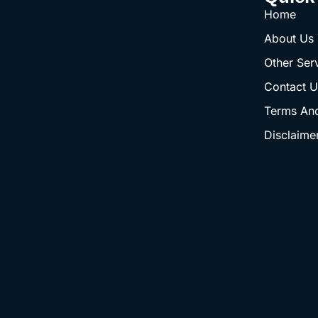
Home
About Us
Other Ser
Contact U
Terms And
Disclaime