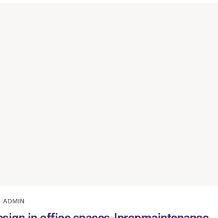
ADMIN
esign in office spaces-Ipropmaintenance