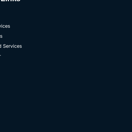
vices
s
 Services
r