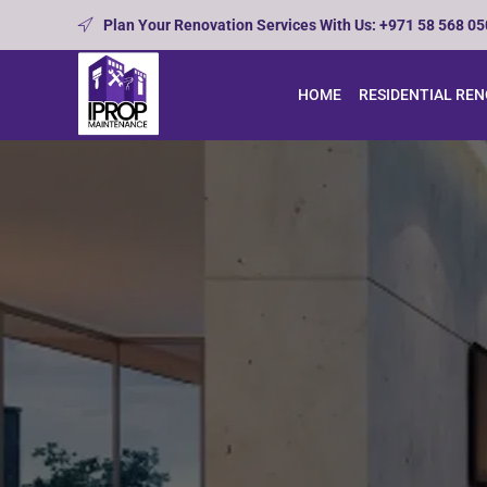
Plan Your Renovation Services With Us: +971 58 568 0
HOME
RESIDENTIAL RE