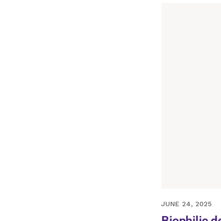
APRIL 13, 2022
JUNE 24, 2025
Biophilic d