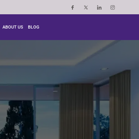
ABOUT US
BLOG