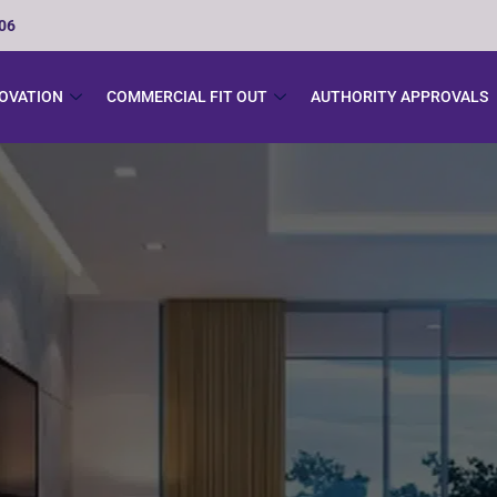
506
NOVATION
COMMERCIAL FIT OUT
AUTHORITY APPROVALS