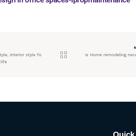
yle, interior style fo
Is Home remodeling nec
life
Quick