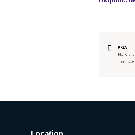
PREV
Nordic st
r simple 
Location