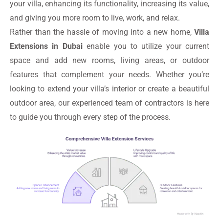
your villa, enhancing its functionality, increasing its value,
and giving you more room to live, work, and relax.
Rather than the hassle of moving into a new home,
Villa
Extensions in Dubai
enable you to utilize your current
space and add new rooms, living areas, or outdoor
features that complement your needs. Whether you’re
looking to extend your villa’s interior or create a beautiful
outdoor area, our experienced team of contractors is here
to guide you through every step of the process.