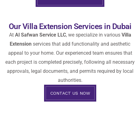
Our Villa Extension Services in Dubai
At
Al Safwan Service LLC
, we specialize in various
Villa
Extension
services that add functionality and aesthetic
appeal to your home. Our experienced team ensures that
each project is completed precisely, following all necessary
approvals, legal documents, and permits required by local
authorities.
CONTACT US NOW