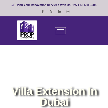
Plan Your Renovation Services With Us: +971 58 568 0506
Villa Extension In
Dubai