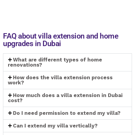
FAQ about villa extension and home
upgrades in Dubai
What are different types of home
renovations?
How does the villa extension process
work?
How much does a villa extension in Dubai
cost?
Do I need permission to extend my villa?
Can I extend my villa vertically?