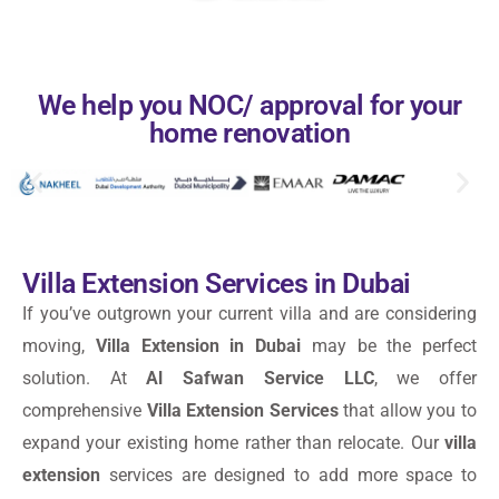
We help you NOC/ approval for your
home renovation
Villa Extension Services in Dubai
If you’ve outgrown your current villa and are considering
moving,
Villa Extension in Dubai
may be the perfect
solution. At
Al Safwan Service LLC
, we offer
comprehensive
Villa Extension Services
that allow you to
expand your existing home rather than relocate. Our
villa
extension
services are designed to add more space to