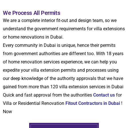
We Process All Permits
We are a complete
interior fit-out and design team, so we
understand the government requirements for villa extensions
or home renovations in Dubai.
Every community in Dubai is unique, hence their permits
from government authorities are different too. With 18 years
of home renovation services experience, we can help you
expedite your villa extension permits and processes using
our deep knowledge of the authority approvals that we have
gained from more than 120 villa extension services in Dubai
Quick and fast approval from the authorities
Contact us
for
Villa or Residential Renovation
Fitout Contractors in Dubai
!
Now