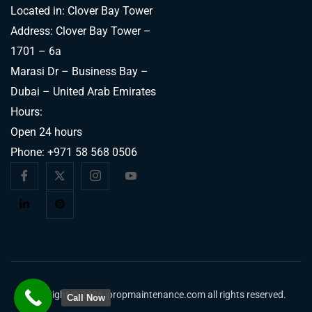
Located in: Clover Bay Tower
Address: Clover Bay Tower –
1701 – 6a
Marasi Dr – Business Bay –
Dubai – United Arab Emirates
Hours:
Open 24 hours
Phone:
+971 58 568 0506
Copyright © 2026 ipropmaintenance.com all rights reserved.
Call Now