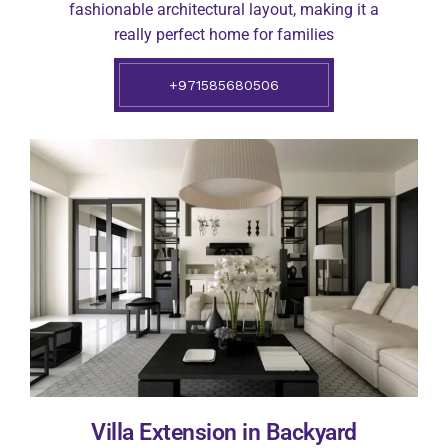
fashionable architectural layout, making it a
really perfect home for families
+971585680506
Villa Extension in Backyard