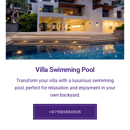
Villa Swimming Pool
Transform your villa with a luxurious swimming
pool, perfect for relaxation and enjoyment in your
own backyard.
+971585680506