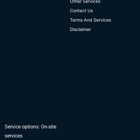
Other Services
Contact Us
Terms And Services
Disclaimer
Service options: On-site
services