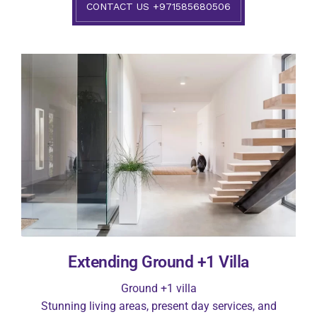
CONTACT US +971585680506
Extending Ground +1 Villa
Ground +1 villa
Stunning living areas, present day services, and