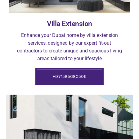
Villa Extension
Enhance your Dubai home by villa extension
services, designed by our expert fit-out
contractors to create unique and spacious living
areas tailored to your lifestyle
+971585680506