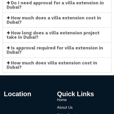
Do I need approval for a villa extension in
Dubai?
How much does a villa extension cost in
Dubai?
How long does a villa extension project
take in Dubai?
Is approval required for villa extension in
Dubai?
How much does villa extension cost in
Dubai?
Location
Quick Links
Home
About Us