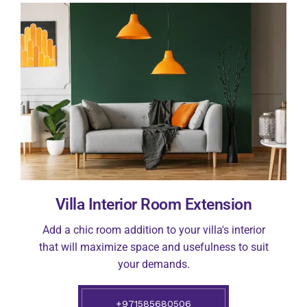
Villa Interior Room Extension
Add a chic room addition to your villa's interior
that will maximize space and usefulness to suit
your demands.
+971585680506