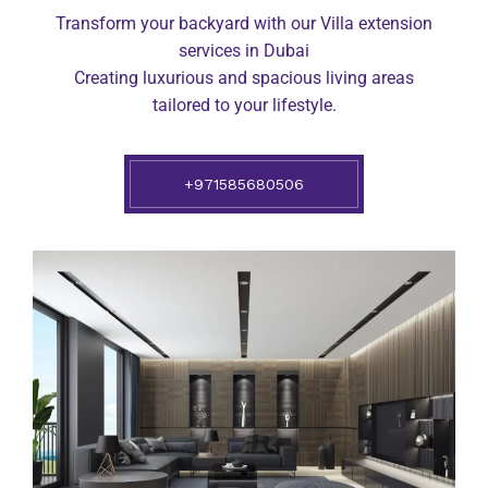
Transform your backyard with our Villa extension
services in Dubai
Creating luxurious and spacious living areas
tailored to your lifestyle.
+971585680506