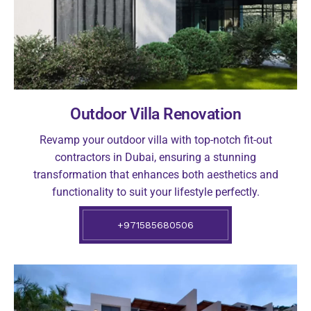
Outdoor Villa Renovation
Revamp your outdoor villa with top-notch fit-out
contractors in Dubai, ensuring a stunning
transformation that enhances both aesthetics and
functionality to suit your lifestyle perfectly.
+971585680506