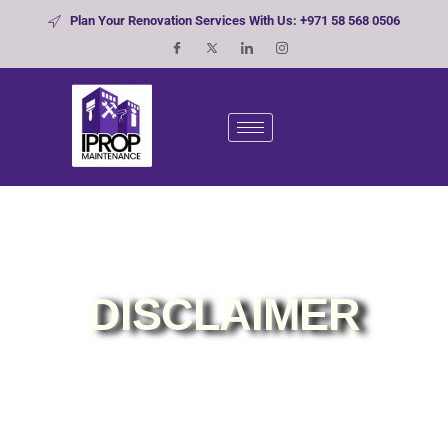
Plan Your Renovation Services With Us: +971 58 568 0506
DISCLAIMER