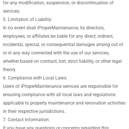
for any modification, suspension, or discontinuation of
services.
5. Limitation of Liability:
In no event shall iProperMaintenance, its directors,
employees, or affiliates be liable for any direct, indirect,
incidental, special, or consequential damages arising out of
or in any way connected with the use of our services,
whether based on contract, tort, strict liability, or other legal
theory.
6. Compliance with Local Laws:
Users of iProperMaintenance services are responsible for
ensuring compliance with all local laws and regulations
applicable to property maintenance and renovation activities
in their respective jurisdictions.
7. Contact Information:
If you have any questions or concerns regarding this