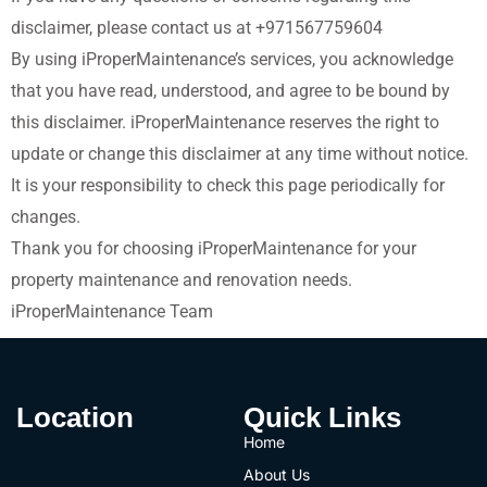
disclaimer, please contact us at
+971567759604
By using iProperMaintenance’s services, you acknowledge
that you have read, understood, and agree to be bound by
this disclaimer. iProperMaintenance reserves the right to
update or change this disclaimer at any time without notice.
It is your responsibility to check this page periodically for
changes.
Thank you for choosing iProperMaintenance for your
property maintenance and renovation needs.
iProperMaintenance Team
Location
Quick Links
Home
About Us