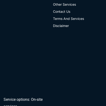
Other Services
Contact Us
Terms And Services
Disclaimer
Service options: On-site