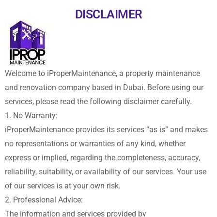
DISCLAIMER
Welcome to iProperMaintenance, a property maintenance
and renovation company based in Dubai. Before using our
services, please read the following disclaimer carefully.
1. No Warranty:
iProperMaintenance provides its services “as is” and makes
no representations or warranties of any kind, whether
express or implied, regarding the completeness, accuracy,
reliability, suitability, or availability of our services. Your use
of our services is at your own risk.
2. Professional Advice:
The information and services provided by