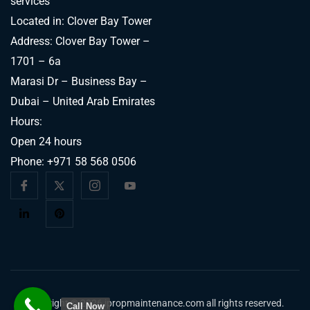
services
Located in: Clover Bay Tower
Address: Clover Bay Tower –
1701 – 6a
Marasi Dr – Business Bay –
Dubai – United Arab Emirates
Hours:
Open 24 hours
Phone:
+971 58 568 0506
Copyright © 2026 ipropmaintenance.com all rights reserved.
Call Now