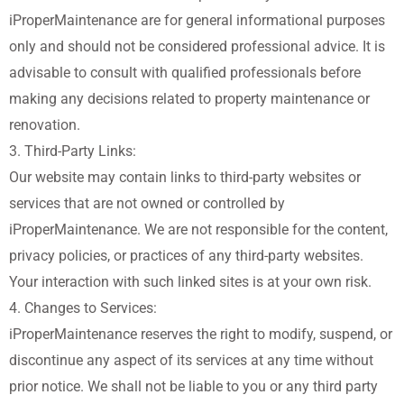
iProperMaintenance are for general informational purposes
only and should not be considered professional advice. It is
advisable to consult with qualified professionals before
making any decisions related to property maintenance or
renovation.
3. Third-Party Links:
Our website may contain links to third-party websites or
services that are not owned or controlled by
iProperMaintenance. We are not responsible for the content,
privacy policies, or practices of any third-party websites.
Your interaction with such linked sites is at your own risk.
4. Changes to Services:
iProperMaintenance reserves the right to modify, suspend, or
discontinue any aspect of its services at any time without
prior notice. We shall not be liable to you or any third party