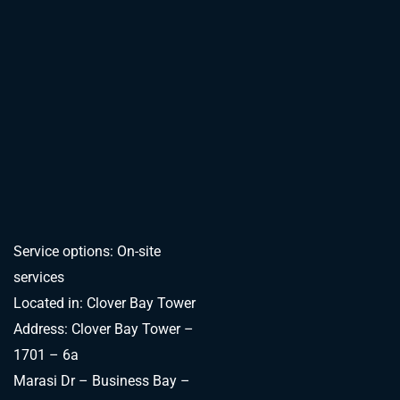
Service options: On-site
services
Located in: Clover Bay Tower
Address: Clover Bay Tower –
1701 – 6a
Marasi Dr – Business Bay –