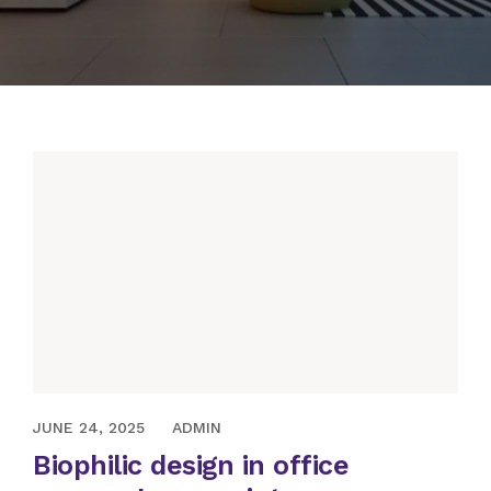
APRIL 13, 2022
JUNE 24, 2025
ADMIN
Biophilic design in office