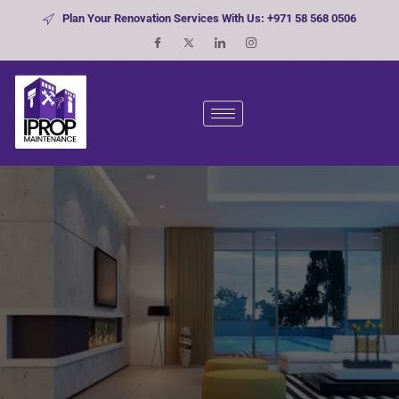
Plan Your Renovation Services With Us: +971 58 568 0506