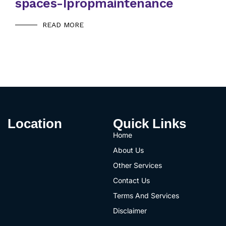
spaces-Ipropmaintenance
READ MORE
Location
Quick Links
Home
About Us
Other Services
Contact Us
Terms And Services
Disclaimer