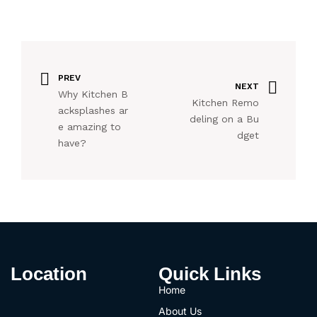
PREV
NEXT
Why Kitchen B
Kitchen Remo
acksplashes ar
deling on a Bu
e amazing to
dget
have?
Location
Quick Links
Home
About Us