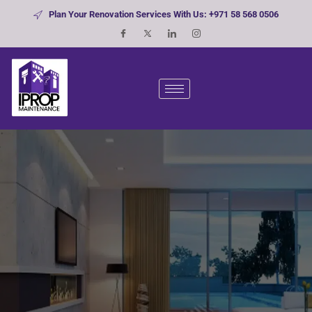
Plan Your Renovation Services With Us: +971 58 568 0506