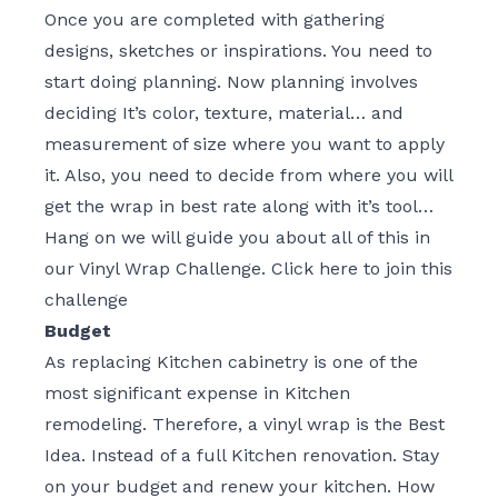
Once you are completed with gathering
designs, sketches or inspirations. You need to
start doing planning. Now planning involves
deciding It’s color, texture, material… and
measurement of size where you want to apply
it. Also, you need to decide from where you will
get the wrap in best rate along with it’s tool…
Hang on we will guide you about all of this in
our Vinyl Wrap Challenge.
Click here to join this
challenge
Budget
As replacing Kitchen cabinetry is one of the
most significant expense in Kitchen
remodeling. Therefore, a vinyl wrap is the Best
Idea. Instead of a full Kitchen renovation. Stay
on your budget and renew your kitchen. How