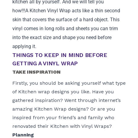
kitchen all by yourself. And we will tell you
how!!!A Kitchen Vinyl Wrap acts like a thin second
skin that covers the surface of a hard object. This
vinyl comes in long rolls and sheets you can trim
into the exact size and shape you need before
applying it.
THINGS TO KEEP IN MIND BEFORE
GETTING A VINYL WRAP
TAKE INSPIRATION
Firstly, you should be asking yourself what type
of Kitchen wrap designs you like. Have you
gathered inspiration? Went through internet’s
amazing Kitchen Wrap designs? Or are you
inspired from your friend’s and family who
renovated their Kitchen with Vinyl Wraps?
Planning