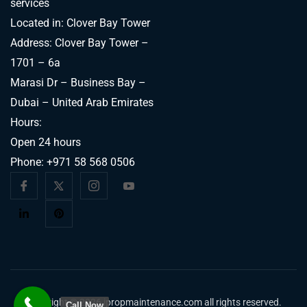
services
Located in: Clover Bay Tower
Address: Clover Bay Tower –
1701 – 6a
Marasi Dr – Business Bay –
Dubai – United Arab Emirates
Hours:
Open 24 hours
Phone:
+971 58 568 0506
Copyright © 2026 ipropmaintenance.com all rights reserved.
Call Now