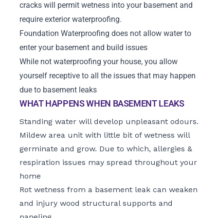
cracks will permit wetness into your basement and
require exterior waterproofing.
Foundation Waterproofing does not allow water to
enter your basement and build issues
While not waterproofing your house, you allow
yourself receptive to all the issues that may happen
due to basement leaks
WHAT HAPPENS WHEN BASEMENT LEAKS
Standing water will develop unpleasant odours.
Mildew area unit with little bit of wetness will
germinate and grow. Due to which, allergies &
respiration issues may spread throughout your
home
Rot wetness from a basement leak can weaken
and injury wood structural supports and
paneling.