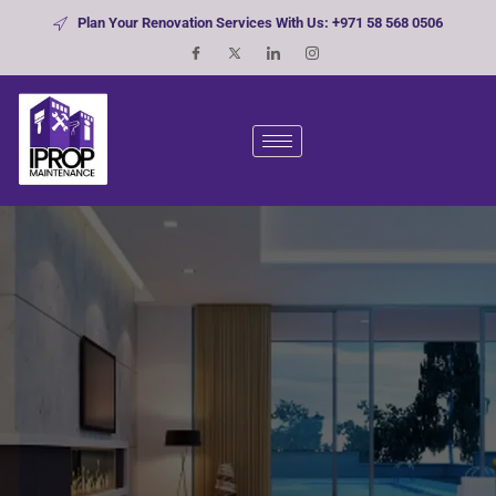
Plan Your Renovation Services With Us: +971 58 568 0506