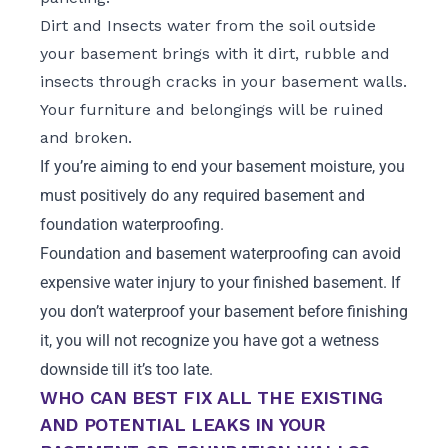
Dirt and Insects water from the soil outside
your basement brings with it dirt, rubble and
insects through cracks in your basement walls.
Your furniture and belongings will be ruined
and broken.
If you’re aiming to end your basement moisture, you
must positively do any required basement and
foundation waterproofing.
Foundation and basement waterproofing can avoid
expensive water injury to your finished basement. If
you don’t waterproof your basement before finishing
it, you will not recognize you have got a wetness
downside till it’s too late.
WHO CAN BEST FIX ALL THE EXISTING
AND POTENTIAL LEAKS IN YOUR