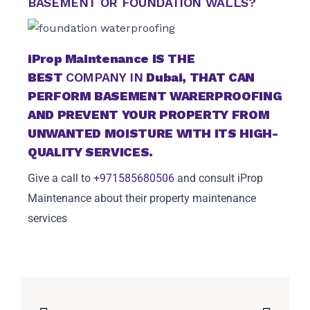
BASEMENT OR FOUNDATION WALLS?
iProp Maintenance
IS THE
BEST
COMPANY IN
Dubai
, THAT CAN
PERFORM BASEMENT WARERPROOFING
AND PREVENT YOUR PROPERTY FROM
UNWANTED MOISTURE WITH ITS HIGH-
QUALITY SERVICES.
Give a call to
+971585680506
and consult iProp
Maintenance about their property maintenance
services