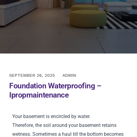
NOVEMBER 12, 2020
SEPTEMBER 26, 2025
ADMIN
Foundation Waterproofing –
Ipropmaintenance
Your basement is encircled by water.
Therefore, the soil around your basement retains
wetness. Sometimes a haul till the bottom becomes