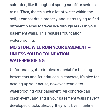
saturated, like throughout spring runoff or serious
rains. Then, there’s such a lot of water within the
soil, it cannot drain properly and starts trying to find
different places to travel like through leaks in your
basement walls. This requires foundation
waterproofing.
MOISTURE WILL RUIN YOUR BASEMENT –
UNLESS YOU DO FOUNDATION
WATERPROOFING
Unfortunately, the simplest material for building
basements and foundations is concrete, it’s nice for
holding up your house, however terrible for
waterproofing your basement. All concrete can
crack eventually, and if your basement walls haven’t
developed cracks already, they will. Even hairline