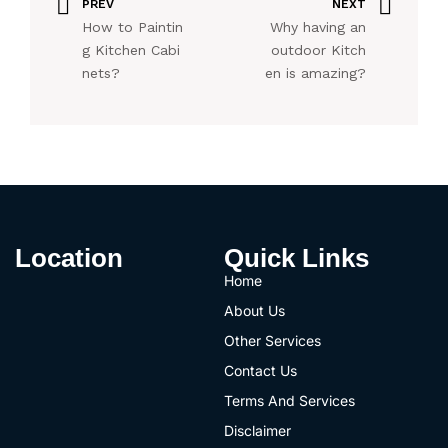
PREV
NEXT
How to Paintin
Why having an
g Kitchen Cabi
outdoor Kitch
nets?
en is amazing?
Location
Quick Links
Home
About Us
Other Services
Contact Us
Terms And Services
Disclaimer