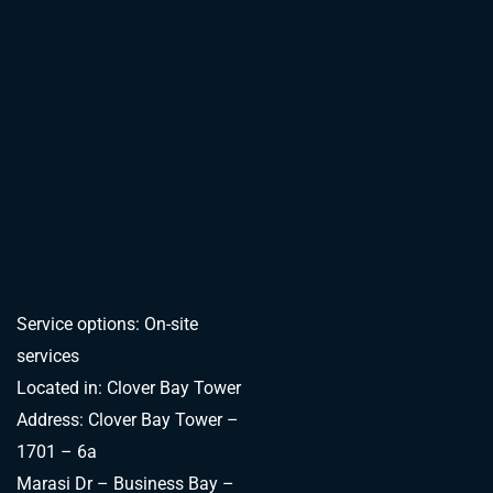
Service options: On-site
services
Located in: Clover Bay Tower
Address: Clover Bay Tower –
1701 – 6a
Marasi Dr – Business Bay –