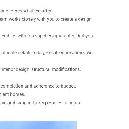
home. Here’s what we offer:
team works closely with you to create a design
rtnerships with top suppliers guarantee that you
ntricate details to large-scale renovations, we
 interior design, structural modifications,
y completion and adherence to budget.
icient homes.
e and support to keep your villa in top