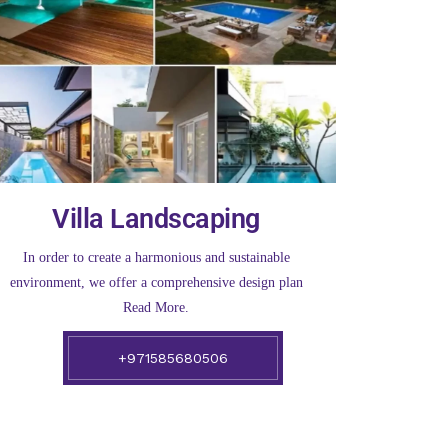
Villa Landscaping
In order to create a harmonious and sustainable
environment, we offer a comprehensive design plan
Read More.
+971585680506