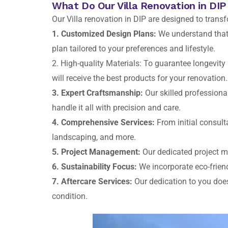
What Do Our Villa Renovation in DIP
Our Villa renovation in DIP are designed to trans
1. Customized Design Plans:
We understand that e
plan tailored to your preferences and lifestyle.
2. High-quality Materials: To guarantee longevity 
will receive the best products for your renovation.
3. Expert Craftsmanship:
Our skilled professional
handle it all with precision and care.
4. Comprehensive Services:
From initial consulta
landscaping, and more.
5. Project Management:
Our dedicated project m
6. Sustainability Focus:
We incorporate eco-friend
7. Aftercare Services:
Our dedication to you does
condition.