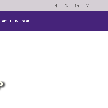
ABOUT US
BLOG
P