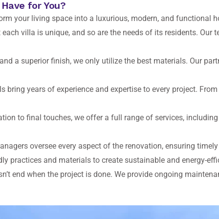
 Have for You?
form your living space into a luxurious, modern, and functional 
ach villa is unique, and so are the needs of its residents. Our 
and a superior finish, we only utilize the best materials. Our pa
s bring years of experience and expertise to every project. From i
tion to final touches, we offer a full range of services, including
anagers oversee every aspect of the renovation, ensuring timel
ly practices and materials to create sustainable and energy-eff
n’t end when the project is done. We provide ongoing maintenanc