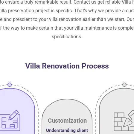
 to ensure a truly remarkable result. Contact us get reliable
Villa 
illa preservation project is specific. That’s why we provide a c
and prescient to your villa renovation earlier than we start. Ou
of the way to make certain that your villa maintenance is complet
specifications.