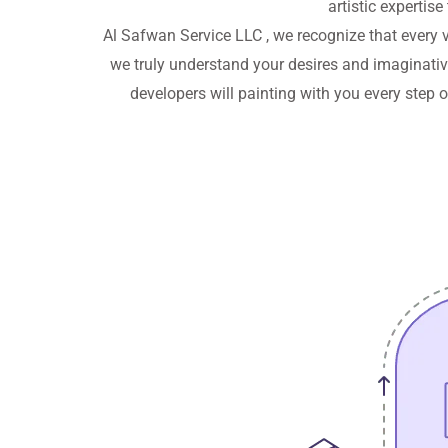
artistic expertise
Al Safwan Service LLC , we recognize that every v
we truly understand your desires and imaginative 
developers will painting with you every step 