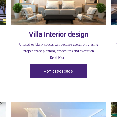
Villa Interior design
Unused or blank spaces can become useful only using
proper space planning procedures and execution
r
Read More.
+971585680506