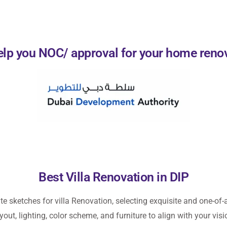
lp you NOC/ approval for your home reno
Best Villa Renovation in DIP
ate sketches for
villa Renovation
, selecting exquisite and one-of-a
yout, lighting, color scheme, and furniture to align with your visi