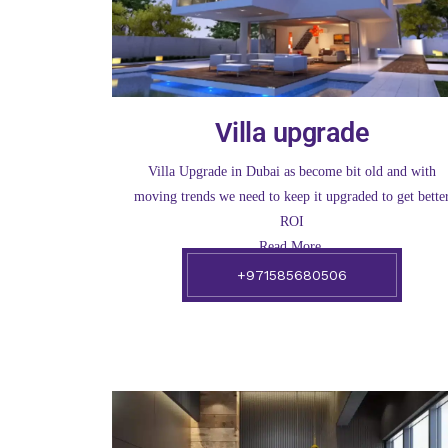
Villa upgrade
Villa Upgrade in Dubai as become bit old and with
moving trends we need to keep it upgraded to get bette
ROI
Read More.
+971585680506