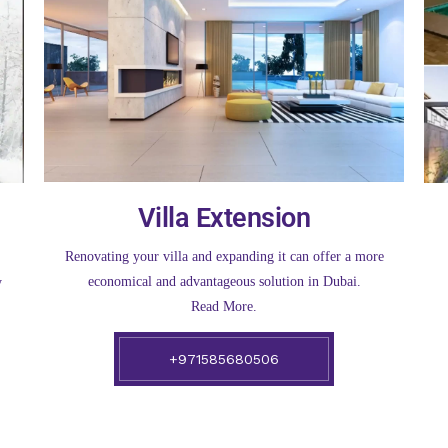
Villa Extension
Renovating your villa and expanding it can offer a more
economical and advantageous solution in Dubai.
y
Read More.
+971585680506