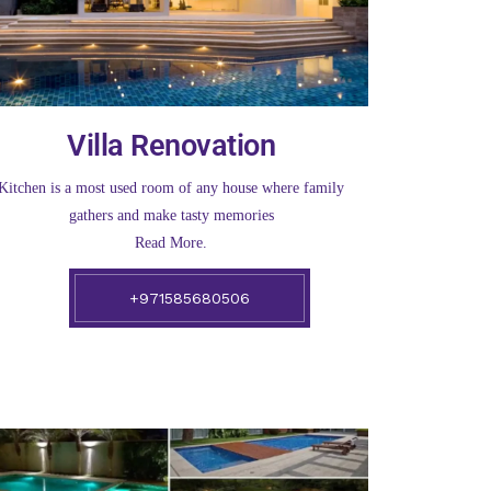
Villa Renovation
Kitchen is a most used room of any house where family
gathers and make tasty memories
Read More.
+971585680506