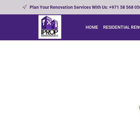
Plan Your Renovation Services With Us: +971 58 568 0
HOME
RESIDENTIAL RE