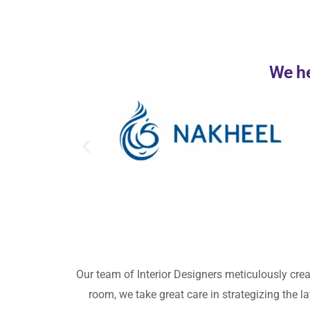
We he
Our team
of Interior Designers meticulously cre
room, we take great care in strategizing the la