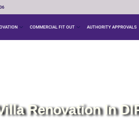
506
NOVATION
COMMERCIAL FIT OUT
AUTHORITY APPROVALS
Villa Renovation In DI