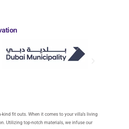
vation
-kind fit outs. When it comes to your villa’s living
on. Utilizing top-notch materials, we infuse our