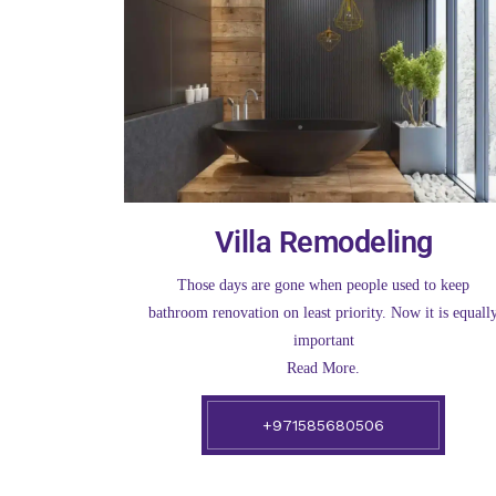
Villa Remodeling
Those days are gone when people used to keep
bathroom renovation on least priority. Now it is equall
important
Read More.
+971585680506