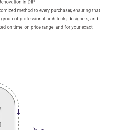
Renovation in DIP
ustomized method to every purchaser, ensuring that
r group of professional architects, designers, and
ed on time, on price range, and for your exact