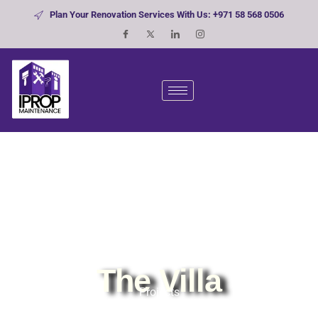
Plan Your Renovation Services With Us: +971 58 568 0506
The Villa
Projects