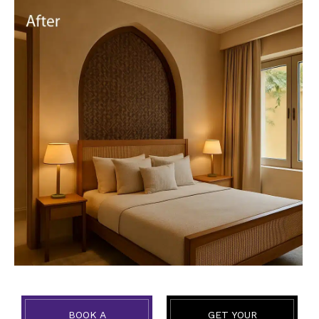
BOOK A
GET YOUR