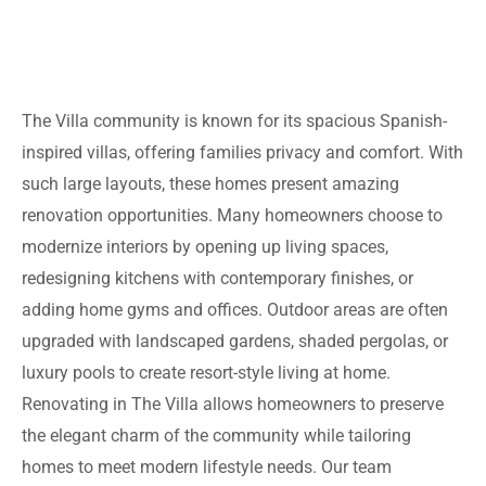
The Villa community is known for its spacious Spanish-
inspired villas, offering families privacy and comfort. With
such large layouts, these homes present amazing
renovation opportunities. Many homeowners choose to
modernize interiors by opening up living spaces,
redesigning kitchens with contemporary finishes, or
adding home gyms and offices. Outdoor areas are often
upgraded with landscaped gardens, shaded pergolas, or
luxury pools to create resort-style living at home.
Renovating in The Villa allows homeowners to preserve
the elegant charm of the community while tailoring
homes to meet modern lifestyle needs. Our team