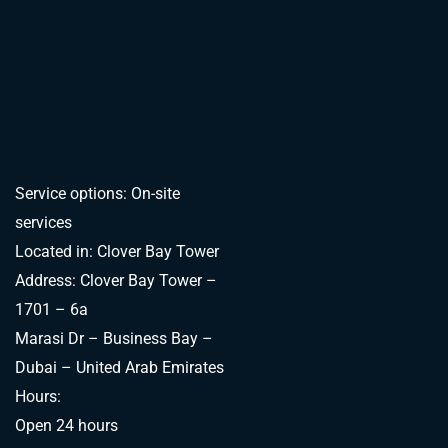
Service options: On-site
services
Located in: Clover Bay Tower
Address: Clover Bay Tower –
1701 – 6a
Marasi Dr – Business Bay –
Dubai – United Arab Emirates
Hours:
Open 24 hours