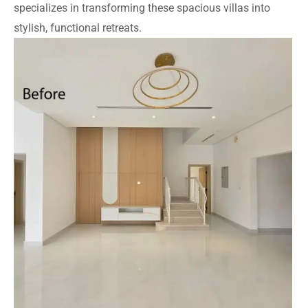
specializes in transforming these spacious villas into
stylish, functional retreats.