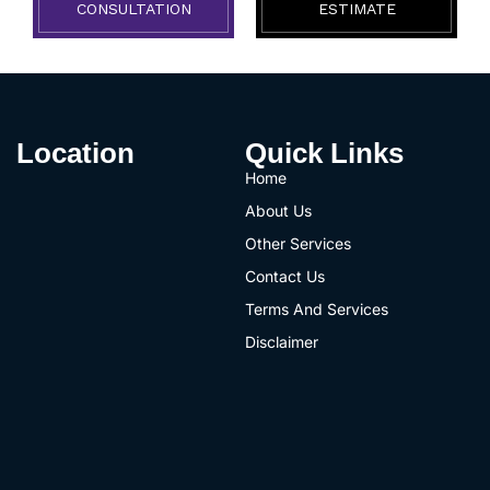
CONSULTATION
ESTIMATE
Location
Quick Links
Home
About Us
Other Services
Contact Us
Terms And Services
Disclaimer