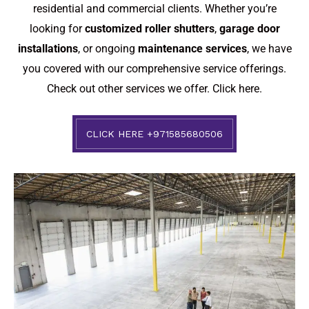
residential and commercial clients. Whether you’re
looking for
customized roller shutters
,
garage door
installations
, or ongoing
maintenance services
, we have
you covered with our comprehensive service offerings.
Check out other services we offer.
Click here.
CLICK HERE +971585680506