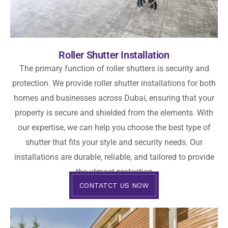
Roller Shutter Installation
The primary function of roller shutters is security and
protection. We provide roller shutter installations for both
homes and businesses across Dubai, ensuring that your
property is secure and shielded from the elements. With
our expertise, we can help you choose the best type of
shutter that fits your style and security needs. Our
installations are durable, reliable, and tailored to provide
the utmost protection
CONTATCT US NOW