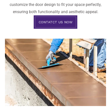
customize the door design to fit your space perfectly,
ensuring both functionality and aesthetic appeal.
CONTATCT US NOW