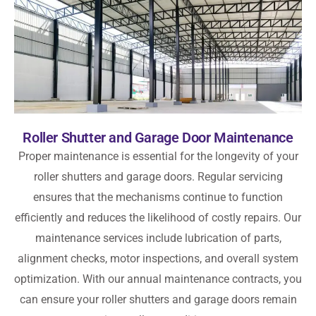
Roller Shutter and Garage Door Maintenance
Proper maintenance is essential for the longevity of your
roller shutters and garage doors. Regular servicing
ensures that the mechanisms continue to function
efficiently and reduces the likelihood of costly repairs. Our
maintenance services include lubrication of parts,
alignment checks, motor inspections, and overall system
optimization. With our annual maintenance contracts, you
can ensure your roller shutters and garage doors remain