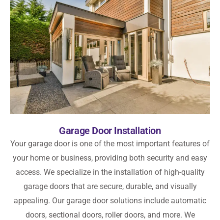
Garage Door Installation
Your garage door is one of the most important features of
your home or business, providing both security and easy
access. We specialize in the installation of high-quality
garage doors that are secure, durable, and visually
appealing. Our garage door solutions include automatic
doors, sectional doors, roller doors, and more. We