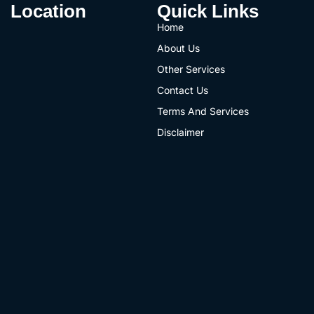
Location
Quick Links
Home
About Us
Other Services
Contact Us
Terms And Services
Disclaimer