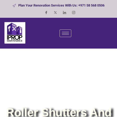
Plan Your Renovation Services With Us: +971 58 568 0506
Roller Shutters And