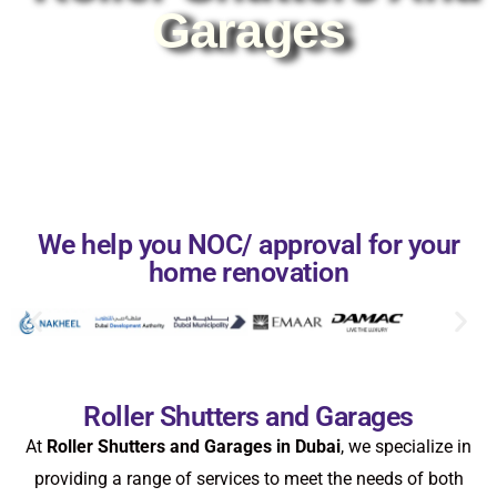
Garages
We help you NOC/ approval for your
home renovation
Roller Shutters and Garages
At
Roller Shutters and Garages in Dubai
, we specialize in
providing a range of services to meet the needs of both