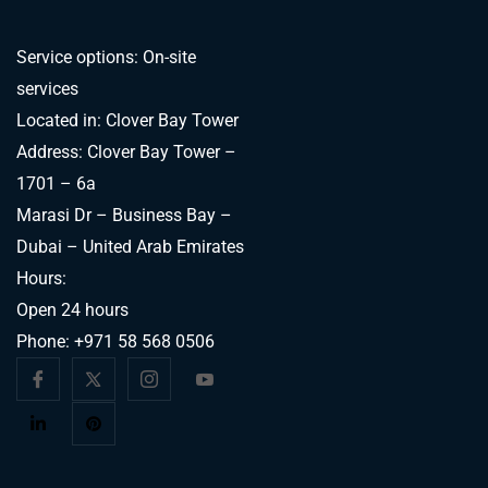
Service options: On-site
services
Located in: Clover Bay Tower
Address: Clover Bay Tower –
1701 – 6a
Marasi Dr – Business Bay –
Dubai – United Arab Emirates
Hours:
Open 24 hours
Phone:
+971 58 568 0506