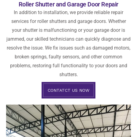
Roller Shutter and Garage Door Repair
In addition to installation, we provide reliable repair
services for roller shutters and garage doors. Whether
your shutter is malfunctioning or your garage door is
jammed, our skilled technicians can quickly diagnose and
resolve the issue. We fix issues such as damaged motors,
broken springs, faulty sensors, and other common
problems, restoring full functionality to your doors and
shutters.
CONTATCT US NOW