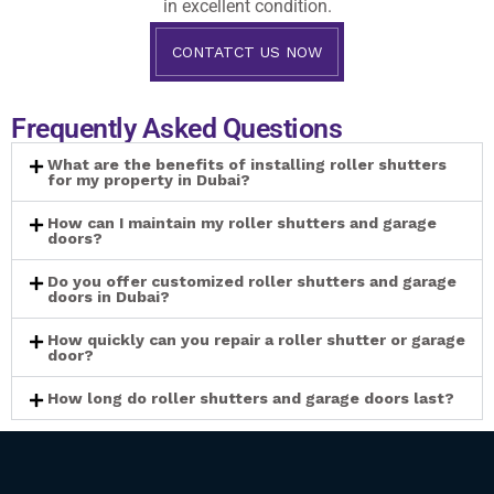
in excellent condition.
CONTATCT US NOW
Frequently Asked Questions
What are the benefits of installing roller shutters
for my property in Dubai?
How can I maintain my roller shutters and garage
doors?
Do you offer customized roller shutters and garage
doors in Dubai?
How quickly can you repair a roller shutter or garage
door?
How long do roller shutters and garage doors last?