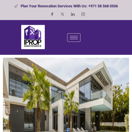
Plan Your Renovation Services With Us: +971 58 568 0506