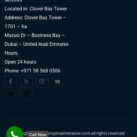
Located in: Clover Bay Tower
Address: Clover Bay Tower –
1701 – 6a
Marasi Dr – Business Bay –
Dubai – United Arab Emirates
Hours:
Open 24 hours
Phone:
+971 58 568 0506
Copyright © 2026 ipropmaintenance.com all rights reserved.
Call Now