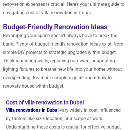
renovation expenses is crucial. Here’s your ultimate guide to
navigating cost of villa renovation in Dubai:
Budget-Friendly Renovation Ideas
Revamping your space doesn’t always have to break the
bank. Plenty of budget-friendly renovation ideas exist, from
simple DIY projects to strategic upgrades within budget.
Think repainting walls, replacing hardware, or updating
lighting fixtures to breathe new life into your home without
overspending.
Read our complete guide
about how to
renovate house within budget.
Cost of villa renovation in Dubai
Villa renovations in Dubai
vary widely in cost, influenced
by factors like size, location, and scope of work.
Understanding these costs is crucial for effective budget