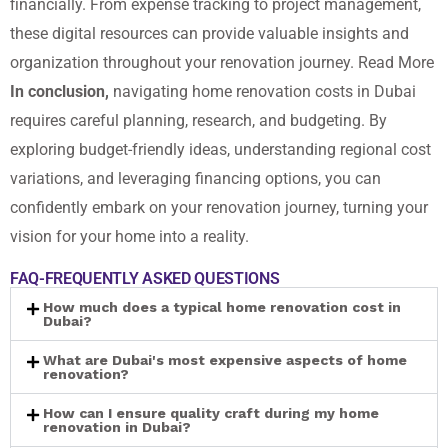
financially. From expense tracking to project management,
these digital resources can provide valuable insights and
organization throughout your renovation journey.
Read More
In conclusion,
navigating home renovation costs in Dubai
requires careful planning, research, and budgeting. By
exploring budget-friendly ideas, understanding regional cost
variations, and leveraging financing options, you can
confidently embark on your renovation journey, turning your
vision for your home into a reality.
FAQ-FREQUENTLY ASKED QUESTIONS
How much does a typical home renovation cost in
Dubai?
What are Dubai's most expensive aspects of home
renovation?
How can I ensure quality craft during my home
renovation in Dubai?