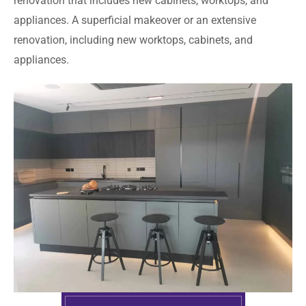
renovation that includes new cabinets, worktops, and
appliances. A superficial makeover or an extensive
renovation, including new worktops, cabinets, and
appliances.