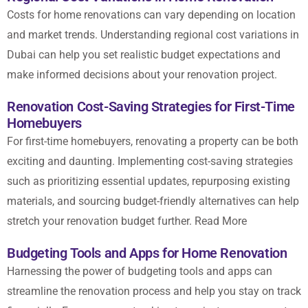
Costs for
home renovations
can vary depending on location
and market trends. Understanding regional cost variations in
Dubai can help you set realistic budget expectations and
make informed decisions about your renovation project.
Renovation Cost-Saving Strategies for First-Time
Homebuyers
For first-time homebuyers, renovating a property can be both
exciting and daunting. Implementing cost-saving strategies
such as prioritizing essential updates, repurposing existing
materials, and sourcing budget-friendly alternatives can help
stretch your renovation budget further.
Read More
Budgeting Tools and Apps for Home Renovation
Harnessing the power of budgeting tools and apps can
streamline the renovation process and help you stay on track