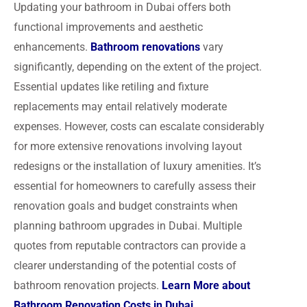
Updating your bathroom in Dubai offers both
functional improvements and aesthetic
enhancements.
Bathroom renovations
vary
significantly, depending on the extent of the project.
Essential updates like retiling and fixture
replacements may entail relatively moderate
expenses. However, costs can escalate considerably
for more extensive renovations involving layout
redesigns or the installation of luxury amenities. It’s
essential for homeowners to carefully assess their
renovation goals and budget constraints when
planning bathroom upgrades in Dubai. Multiple
quotes from reputable contractors can provide a
clearer understanding of the potential costs of
bathroom renovation projects.
Learn More about
Bathroom Renovation Costs in Dubai