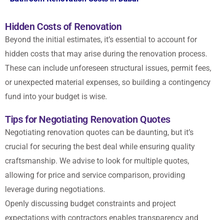
Hidden Costs of Renovation
Beyond the initial estimates, it’s essential to account for
hidden costs that may arise during the renovation process.
These can include unforeseen structural issues, permit fees,
or unexpected material expenses, so building a contingency
fund into your budget is wise.
Tips for Negotiating Renovation Quotes
Negotiating renovation quotes can be daunting, but it’s
crucial for securing the best deal while ensuring quality
craftsmanship. We advise to look for multiple quotes,
allowing for price and service comparison, providing
leverage during negotiations.
Openly discussing budget constraints and project
expectations with contractors enables transparency and