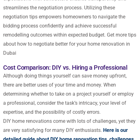
streamlines the negotiation process. Utilizing
these
negotiation tips
empowers homeowners to navigate the
bidding process confidently and achieve successful
remodelling outcomes within expected budget.
Get more tips
about how to negotiate better for your home renovation in
Dubai
Cost Comparison: DIY vs. Hiring a Professional
Although doing things yourself can save money upfront,
there are better uses of your time and money. When
determining whether to take on a project yourself or employ
a professional, consider the task’s intricacy, your level of
expertise, and the possibility of costly errors.
DIY home renovations come with lots of challenges, yet they
are very satisfying for many DIY enthusiasts.
Here is our
detailed guide about DIY home renovation tips, challenges