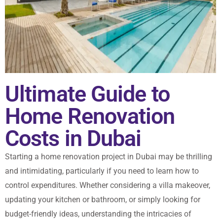
Ultimate Guide to
Home Renovation
Costs in Dubai
Starting a home renovation project in Dubai may be thrilling
and intimidating, particularly if you need to learn how to
control expenditures. Whether considering a villa makeover,
updating your kitchen or bathroom, or simply looking for
budget-friendly ideas, understanding the intricacies of