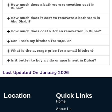
How much does a bathroom renovation cost in
Dubai?
How much does it cost to renovate a bathroom in
Abu Dhabi?
How much does cost kitchen renovation in Dubai?
Can I redo my kitchen for 10,000?
What is the average price for a small kitchen?
Is it better to buy a villa or apartment in Dubai?
Last Updated On January 2026
Location
Quick Links
Home
About Us