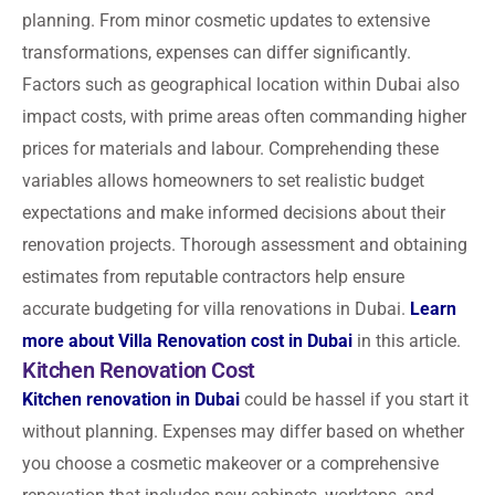
planning. From minor cosmetic updates to extensive
transformations, expenses can differ significantly.
Factors such as geographical location within Dubai also
impact costs, with prime areas often commanding higher
prices for materials and labour. Comprehending these
variables allows homeowners to set realistic budget
expectations and make informed decisions about their
renovation projects. Thorough assessment and obtaining
estimates from reputable contractors help ensure
accurate budgeting for villa renovations in Dubai.
Learn
more about Villa Renovation cost in Dubai
in this article.
Kitchen Renovation Cost
Kitchen renovation in Dubai
could be hassel if you start it
without planning. Expenses may differ based on whether
you choose a cosmetic makeover or a comprehensive