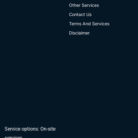
Other Services
Contact Us
Terms And Services
Disclaimer
Service options: On-site
services