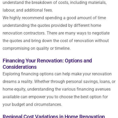
understand the breakdown of costs, including materials,
labour, and additional fees.
We highly recommend spending a good amount of time
understanding the quotes provided by different home
renovation contractors. There are many ways to
negotiate
the quotes and bring down the cost of renovation
without
compromising on quality or timeline.
Financing Your Renovation: Options and
Considerations
Exploring financing options can help make your renovation
dreams a reality. Whether through personal savings, loans, or
home equity, understanding the various financing avenues
available can empower you to choose the best option for
your budget and circumstances.
Regional Cost Variations in Home Renovation