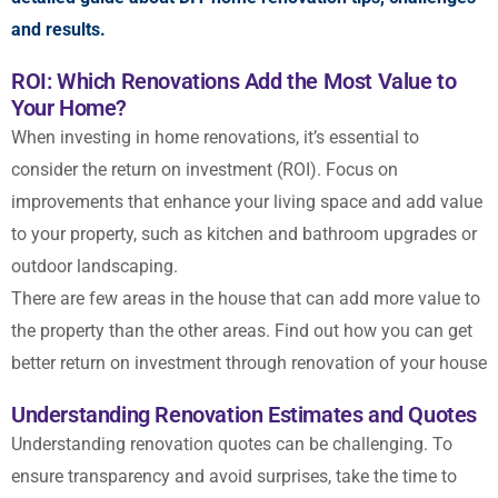
and results.
ROI: Which Renovations Add the Most Value to
Your Home?
When investing in home renovations, it’s essential to
consider the return on investment (ROI). Focus on
improvements that enhance your living space and add value
to your property, such as kitchen and bathroom upgrades or
outdoor landscaping.
There are few areas in the house that can add more value to
the property than the other areas. Find out how you can get
better return on investment through renovation of your house
Understanding Renovation Estimates and Quotes
Understanding renovation quotes can be challenging. To
ensure transparency and avoid surprises, take the time to