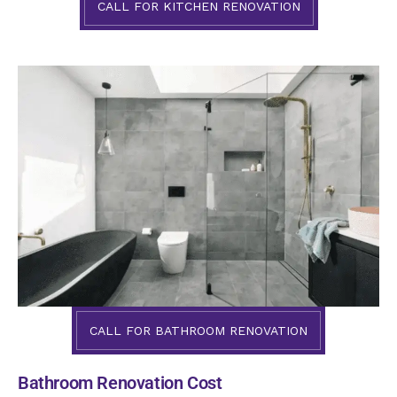
CALL FOR KITCHEN RENOVATION
CALL FOR BATHROOM RENOVATION
Bathroom Renovation Cost