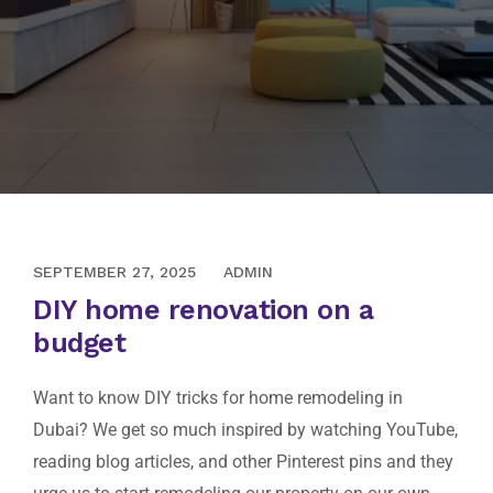
SEPTEMBER 19, 2020
SEPTEMBER 27, 2025
ADMIN
DIY home renovation on a
budget
Want to know DIY tricks for home remodeling in
Dubai? We get so much inspired by watching YouTube,
reading blog articles, and other Pinterest pins and they