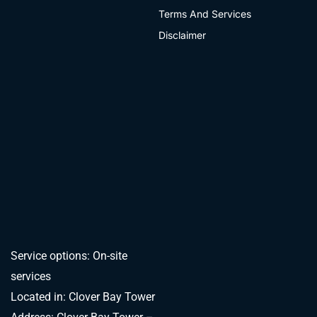
Terms And Services
Disclaimer
Service options: On-site
services
Located in: Clover Bay Tower