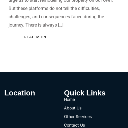
urge us to start remodeling our property on our own.
But these platforms do not tell the difficulties,
challenges, and consequences faced during the
journey. There is always […]
READ MORE
Location
Quick Links
Home
About Us
Other Services
Contact Us