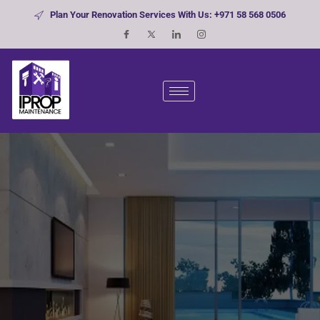
Plan Your Renovation Services With Us: +971 58 568 0506