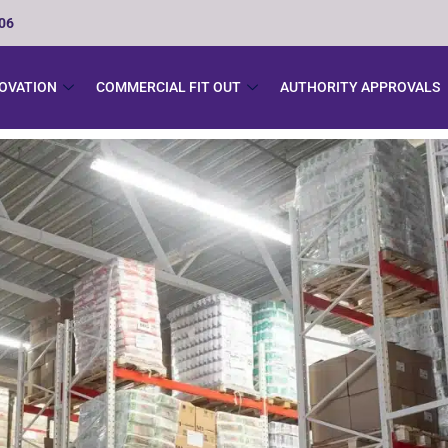
506
NOVATION
COMMERCIAL FIT OUT
AUTHORITY APPROVALS