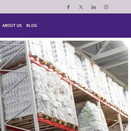
ABOUT US
BLOG