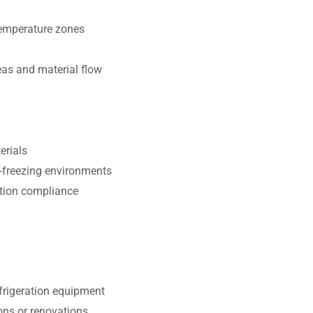
temperature zones
eas and material flow
erials
b-freezing environments
tion compliance
efrigeration equipment
ons or renovations