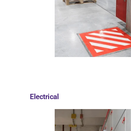
Electrical