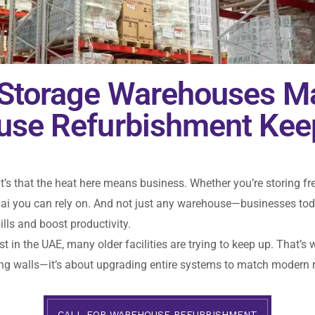
 Storage Warehouses M
ouse Refurbishment Kee
it’s that the heat here means business. Whether you’re storing fr
ai you can rely on. And not just any warehouse—businesses today
lls and boost productivity.
ast in the UAE, many older facilities are trying to keep up. That
nting walls—it’s about upgrading entire systems to match modern
CALL FOR WAREHOUSE REFURBISHMENT