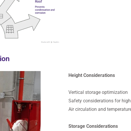
tion
Height Considerations
Vertical storage optimization
Safety considerations for high
Air circulation and temperatur
Storage Considerations