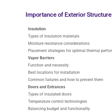
Importance of Exterior Structur
Insulation
Types of insulation materials
Moisture resistance considerations
Placement strategies for optimal thermal perf
Vapor Barriers
Function and necessity
Best locations for installation
Common failures and how to prevent them
Doors and Entrances
Types of insulated doors
Temperature control technologies
Balancing budget and functionality