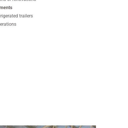
ements
igerated trailers
erations