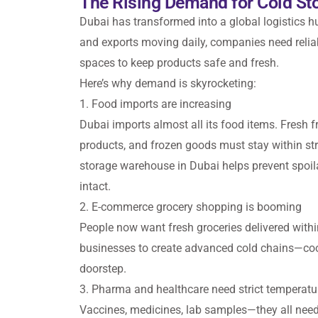
The Rising Demand for Cold Sto
Dubai has transformed into a global logistics 
and exports moving daily, companies need relia
spaces to keep products safe and fresh.
Here’s why demand is skyrocketing:
1. Food imports are increasing
Dubai imports almost all its food items. Fresh fr
products, and frozen goods must stay within str
storage warehouse in Dubai helps prevent spoil
intact.
2. E-commerce grocery shopping is booming
People now want fresh groceries delivered withi
businesses to create advanced cold chains—co
doorstep.
3. Pharma and healthcare need strict temperatu
Vaccines, medicines, lab samples—they all need