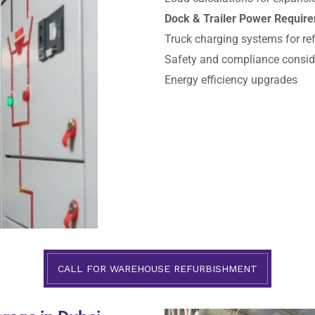
Dock & Trailer Power Requir
Truck charging systems for refr
Safety and compliance consid
Energy efficiency upgrades
CALL FOR WAREHOUSE REFURBISHMENT