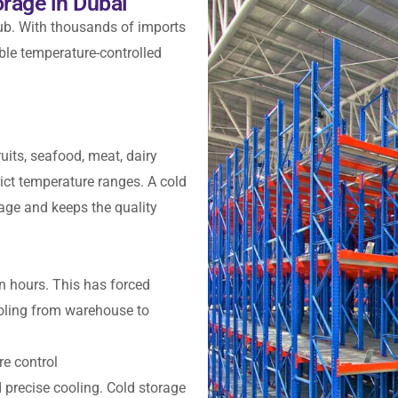
rage in Dubai
hub. With thousands of imports
ble temperature-controlled
uits, seafood, meat, dairy
ict temperature ranges. A cold
age and keeps the quality
n hours. This has forced
oling from warehouse to
re control
 precise cooling. Cold storage