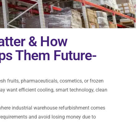
atter & How
ps Them Future-
esh fruits, pharmaceuticals, cosmetics, or frozen
 want efficient cooling, smart technology, clean
’s where industrial warehouse refurbishment comes
 requirements and avoid losing money due to