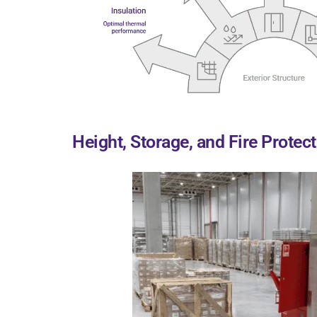
Height, Storage, and Fire Protec