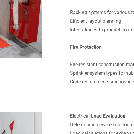
Racking systems for various 
Efficient layout planning
Integration with production ar
Fire Protection
Fire-resistant construction mat
Sprinkler system types for su
Code requirements and inspec
Electrical Load Evaluation
Determining service size for r
Load calculations for expansi