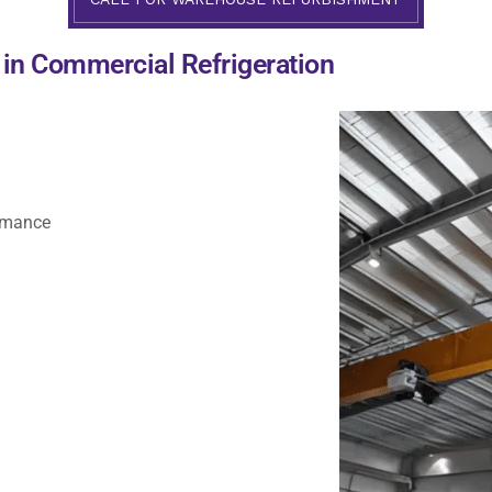
e in Commercial Refrigeration
ormance