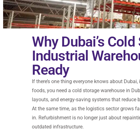
Why Dubai’s Cold
Industrial Wareh
Ready
If there’s one thing everyone knows about Dubai, 
foods, you need a cold storage warehouse in Dub
layouts, and energy-saving systems that reduce bi
At the same time, as the logistics sector grows f
in. Refurbishment is no longer just about repai
outdated infrastructure.