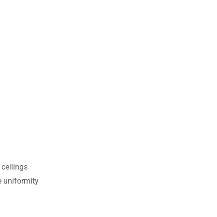
 ceilings
e uniformity