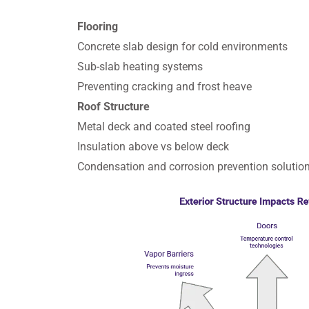
Flooring
Concrete slab design for cold environments
Sub-slab heating systems
Preventing cracking and frost heave
Roof Structure
Metal deck and coated steel roofing
Insulation above vs below deck
Condensation and corrosion prevention solutio