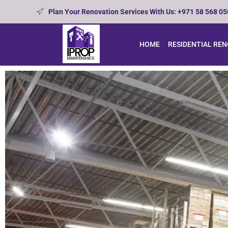
Plan Your Renovation Services With Us: +971 58 568 0
HOME
RESIDENTIAL RE