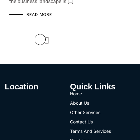
the business landscape is […]
READ MORE
Prev
Location
Quick Links
Home
About Us
Other Services
Contact Us
Terms And Services