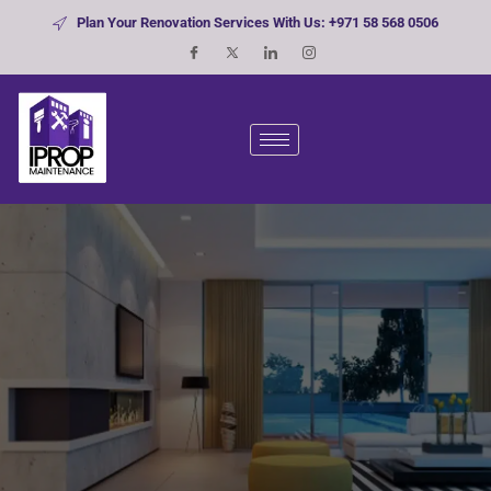
Plan Your Renovation Services With Us: +971 58 568 0506