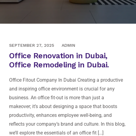
AUGUST 10, 2020
SEPTEMBER 27, 2025
ADMIN
Office Renovation in Dubai,
Office Remodeling in Dubai.
Office Fitout Company In Dubai Creating a productive
and inspiring office environment is crucial for any
business. An office fit-out is more than just a
makeover; it’s about designing a space that boosts
productivity, enhances employee well-being, and
reflects your company’s brand and culture. In this blog,
we’ll explore the essentials of an office fit […]