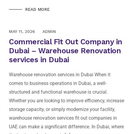
READ MORE
AUGUST 10, 2020
MAY 11, 2026
ADMIN
Commercial Fit Out Company in
Dubai – Warehouse Renovation
services in Dubai
Warehouse renovation services in Dubai When it
comes to business operations in Dubai, a well-
structured and functional warehouse is crucial.
Whether you are looking to improve efficiency, increase
storage capacity, or simply modernize your facility,
warehouse renovation services fit out companies in
UAE can make a significant difference. In Dubai, where