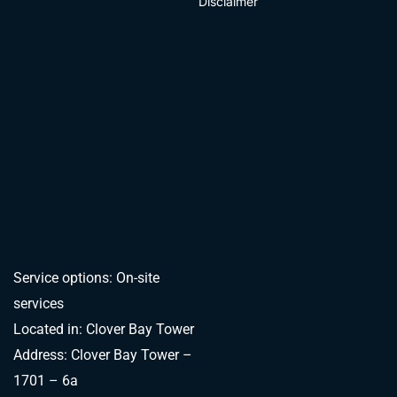
Disclaimer
Service options: On-site
services
Located in: Clover Bay Tower
Address: Clover Bay Tower –
1701 – 6a